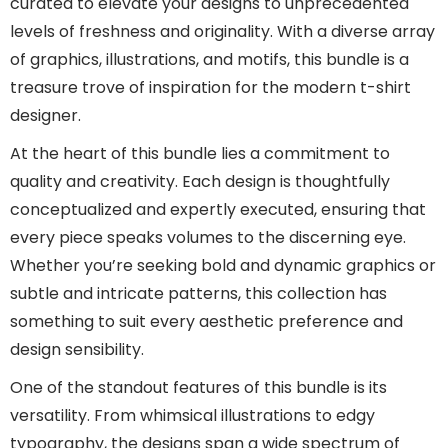
curated to elevate your designs to unprecedented
levels of freshness and originality. With a diverse array
of graphics, illustrations, and motifs, this bundle is a
treasure trove of inspiration for the modern t-shirt
designer.
At the heart of this bundle lies a commitment to
quality and creativity. Each design is thoughtfully
conceptualized and expertly executed, ensuring that
every piece speaks volumes to the discerning eye.
Whether you’re seeking bold and dynamic graphics or
subtle and intricate patterns, this collection has
something to suit every aesthetic preference and
design sensibility.
One of the standout features of this bundle is its
versatility. From whimsical illustrations to edgy
typography, the designs span a wide spectrum of