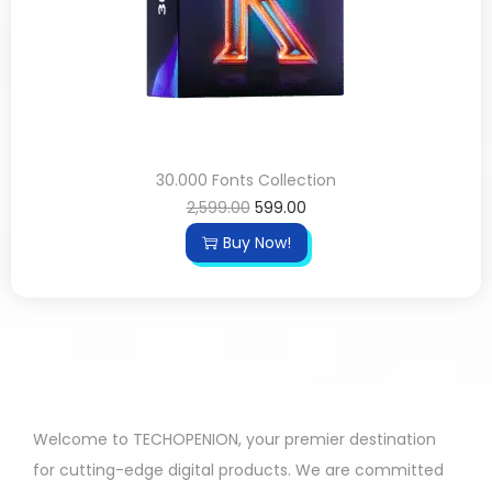
30.000 Fonts Collection
2,599.00
599.00
Buy Now!
Welcome to TECHOPENION, your premier destination
for cutting-edge digital products. We are committed