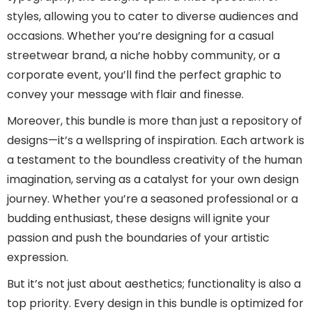
styles, allowing you to cater to diverse audiences and
occasions. Whether you’re designing for a casual
streetwear brand, a niche hobby community, or a
corporate event, you’ll find the perfect graphic to
convey your message with flair and finesse.
Moreover, this bundle is more than just a repository of
designs—it’s a wellspring of inspiration. Each artwork is
a testament to the boundless creativity of the human
imagination, serving as a catalyst for your own design
journey. Whether you’re a seasoned professional or a
budding enthusiast, these designs will ignite your
passion and push the boundaries of your artistic
expression.
But it’s not just about aesthetics; functionality is also a
top priority. Every design in this bundle is optimized for