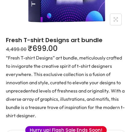
Fresh T-shirt Designs art bundle
₹
699.00
4,499.00
“Fresh T-shirt Designs” art bundle, meticulously crafted
to invigorate the creative spirit of t-shirt designers
everywhere. This exclusive collection is a fusion of
innovation and style, curated to elevate your designs to
unprecedented levels of freshness and originality. With a
diverse array of graphics, illustrations, and motifs, this
bundle is a treasure trove of inspiration for the modern t-
shirt designer.
Hurry up! Flash Sale Ends Soon!