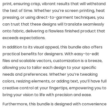
print, ensuring crisp, vibrant results that will withstand
the test of time. Whether you’re screen printing, heat
pressing, or using direct-to-garment techniques, you
can trust that these designs will translate seamlessly
onto fabric, delivering a flawless finished product that
exceeds expectations.
In addition to its visual appeal, this bundle also offers
practical benefits for designers. With easy-to-edit
files and scalable vectors, customization is a breeze,
allowing you to tailor each design to your specific
needs and preferences. Whether you’re tweaking
colors, resizing elements, or adding text, you’ll have full
creative control at your fingertips, empowering you to
bring your vision to life with precision and ease.
Furthermore, this bundle is designed with convenience