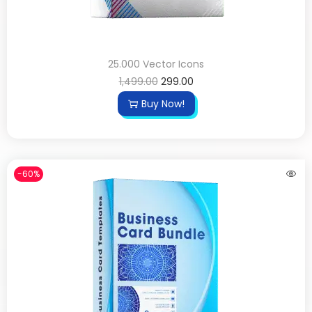
25.000 Vector Icons
1,499.00
299.00
Buy Now!
-60%