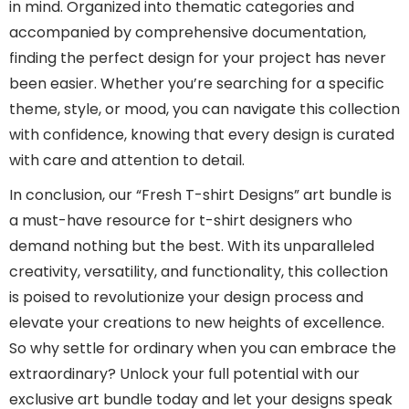
in mind. Organized into thematic categories and
accompanied by comprehensive documentation,
finding the perfect design for your project has never
been easier. Whether you’re searching for a specific
theme, style, or mood, you can navigate this collection
with confidence, knowing that every design is curated
with care and attention to detail.
In conclusion, our “Fresh T-shirt Designs” art bundle is
a must-have resource for t-shirt designers who
demand nothing but the best. With its unparalleled
creativity, versatility, and functionality, this collection
is poised to revolutionize your design process and
elevate your creations to new heights of excellence.
So why settle for ordinary when you can embrace the
extraordinary? Unlock your full potential with our
exclusive art bundle today and let your designs speak