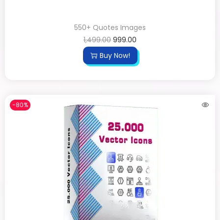
550+ Quotes Images
1,499.00
999.00
Buy Now!
-80%