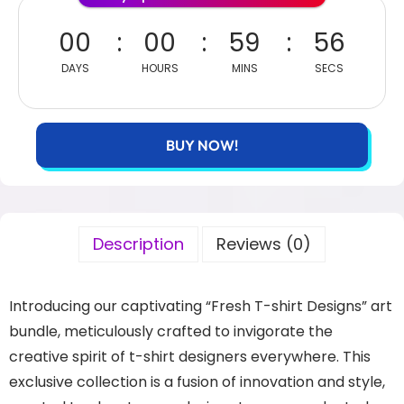
00
00
59
56
DAYS
HOURS
MINS
SECS
BUY NOW!
Description
Reviews (0)
Introducing our captivating “Fresh T-shirt Designs” art
bundle, meticulously crafted to invigorate the
creative spirit of t-shirt designers everywhere. This
exclusive collection is a fusion of innovation and style,