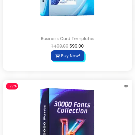
Business Card Templates
1,499.00
599.00
Buy Now!
-77%