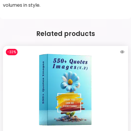
volumes in style.
Related products
-33%