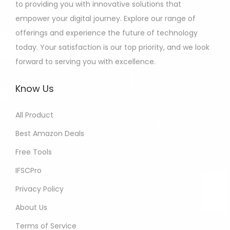
to providing you with innovative solutions that
empower your digital journey. Explore our range of
offerings and experience the future of technology
today. Your satisfaction is our top priority, and we look
forward to serving you with excellence.
Know Us
All Product
Best Amazon Deals
Free Tools
IFSCPro
Privacy Policy
About Us
Terms of Service