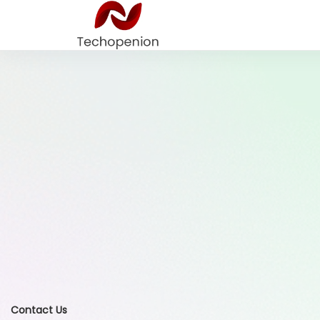
Contact Us