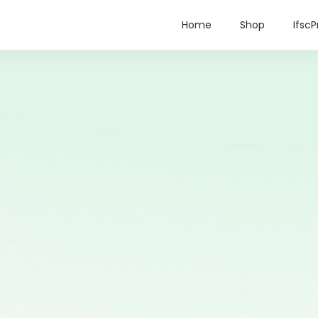
Home
Shop
IfscP