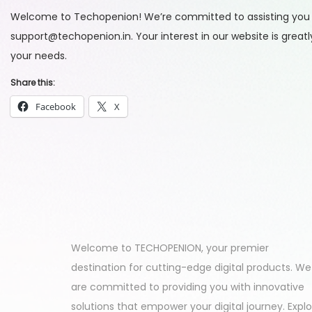
Welcome to Techopenion! We’re committed to assisting you wit
support@techopenion.in. Your interest in our website is grea
your needs.
Share this:
Facebook
X
Welcome to TECHOPENION, your premier
destination for cutting-edge digital products. We
are committed to providing you with innovative
solutions that empower your digital journey. Expl