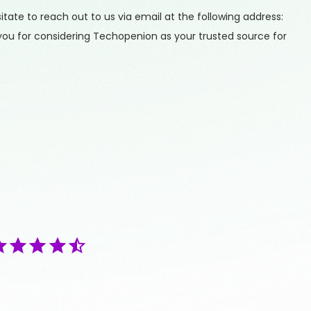
ate to reach out to us via email at the following address:
you for considering Techopenion as your trusted source for