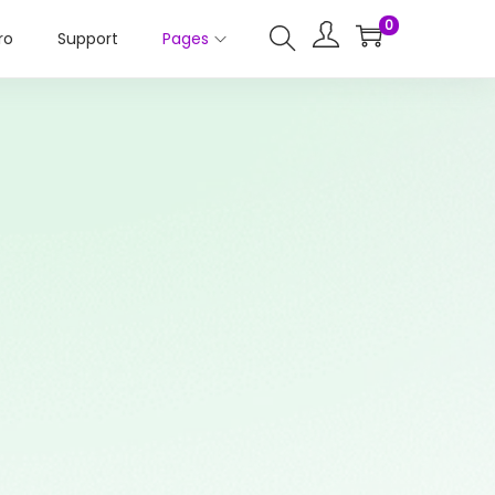
0
ro
Support
Pages