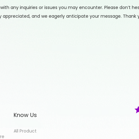
h any inquiries or issues you may encounter. Please don’t hesit
tly appreciated, and we eagerly anticipate your message. Thank 
Know Us
All Product
ore