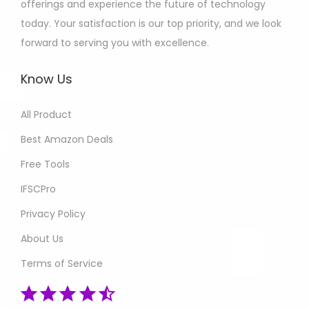
offerings and experience the future of technology
today. Your satisfaction is our top priority, and we look
forward to serving you with excellence.
Know Us
All Product
Best Amazon Deals
Free Tools
IFSCPro
Privacy Policy
About Us
Terms of Service