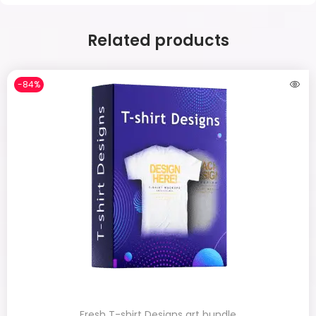
Related products
-84%
Fresh T-shirt Designs art bundle