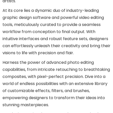
artists.
At its core lies a dynamic duo of industry-leading
graphic design software and powerful video editing
tools, meticulously curated to provide a seamless
workflow from conception to final output. With
intuitive interfaces and robust feature sets, designers
can effortlessly unleash their creativity and bring their
visions to life with precision and flair.
Harness the power of advanced photo editing
capabilities, from intricate retouching to breathtaking
composites, with pixel-perfect precision. Dive into a
world of endless possibilities with an extensive library
of customizable effects, filters, and brushes,
empowering designers to transform their ideas into
stunning masterpieces.