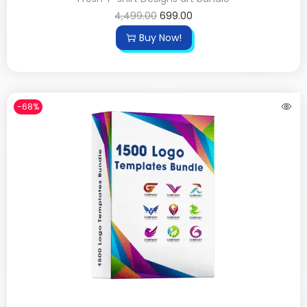
4,499.00
699.00
Buy Now!
-68%