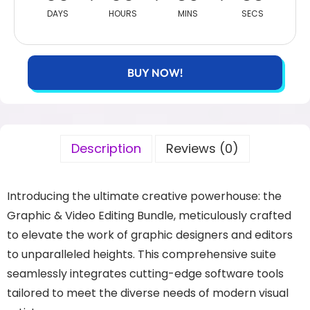
DAYS
HOURS
MINS
SECS
BUY NOW!
Description
Reviews (0)
Introducing the ultimate creative powerhouse: the
Graphic & Video Editing Bundle, meticulously crafted
to elevate the work of graphic designers and editors
to unparalleled heights. This comprehensive suite
seamlessly integrates cutting-edge software tools
tailored to meet the diverse needs of modern visual