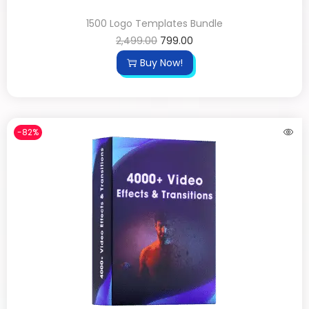
1500 Logo Templates Bundle
2,499.00
799.00
Buy Now!
-82%