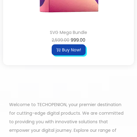
SVG Mega Bundle
2,599.00
999.00
Buy Now!
Welcome to TECHOPENION, your premier destination
for cutting-edge digital products. We are committed
to providing you with innovative solutions that
empower your digital journey. Explore our range of