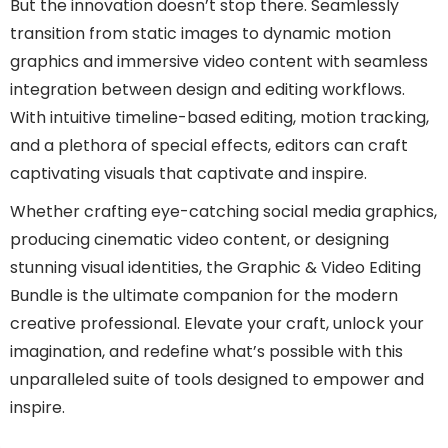
But the innovation doesn’t stop there. Seamlessly
transition from static images to dynamic motion
graphics and immersive video content with seamless
integration between design and editing workflows.
With intuitive timeline-based editing, motion tracking,
and a plethora of special effects, editors can craft
captivating visuals that captivate and inspire.
Whether crafting eye-catching social media graphics,
producing cinematic video content, or designing
stunning visual identities, the Graphic & Video Editing
Bundle is the ultimate companion for the modern
creative professional. Elevate your craft, unlock your
imagination, and redefine what’s possible with this
unparalleled suite of tools designed to empower and
inspire.