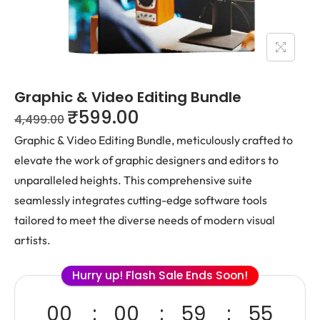
Graphic & Video Editing Bundle
₹
599.00
4,499.00
Graphic & Video Editing Bundle, meticulously crafted to
elevate the work of graphic designers and editors to
unparalleled heights. This comprehensive suite
seamlessly integrates cutting-edge software tools
tailored to meet the diverse needs of modern visual
artists.
Hurry up! Flash Sale Ends Soon!
00
00
59
55