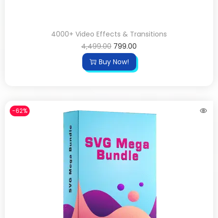
4000+ Video Effects & Transitions
4,499.00
799.00
Buy Now!
-62%