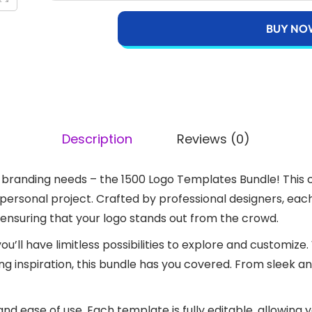
BUY NO
Description
Reviews (0)
our branding needs – the 1500 Logo Templates Bundle! This
r personal project. Crafted by professional designers, ea
 ensuring that your logo stands out from the crowd.
you’ll have limitless possibilities to explore and customiz
ing inspiration, this bundle has you covered. From sleek a
y and ease of use. Each template is fully editable, allowing