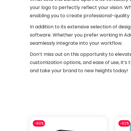
your logo to perfectly reflect your vision. W
enabling you to create professional-quality 
In addition to its extensive selection of desi
software. Whether you prefer working in Ado
seamlessly integrate into your workflow.
Don’t miss out on this opportunity to elevat
customization options, and ease of use, it’s
and take your brand to new heights today!
-89%
-62%