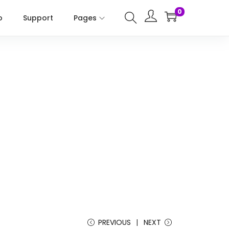
0
o
Support
Pages
PREVIOUS
NEXT