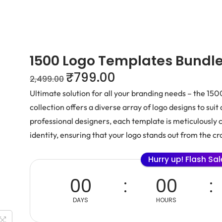
1500 Logo Templates Bundl
₹
799.00
2,499.00
Ultimate solution for all your branding needs – the 1
collection offers a diverse array of logo designs to sui
professional designers, each template is meticulously 
identity, ensuring that your logo stands out from the c
Hurry up! Flash Sa
00
00
DAYS
HOURS