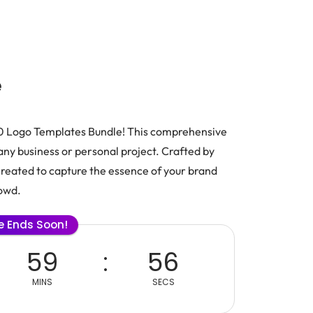
e
500 Logo Templates Bundle! This comprehensive
t any business or personal project. Crafted by
created to capture the essence of your brand
rowd.
le Ends Soon!
59
56
MINS
SECS