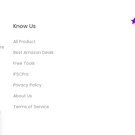
Know Us
All Product
ore
Best Amazon Deals
Free Tools
IFSCPro
Privacy Policy
About Us
Terms of Service