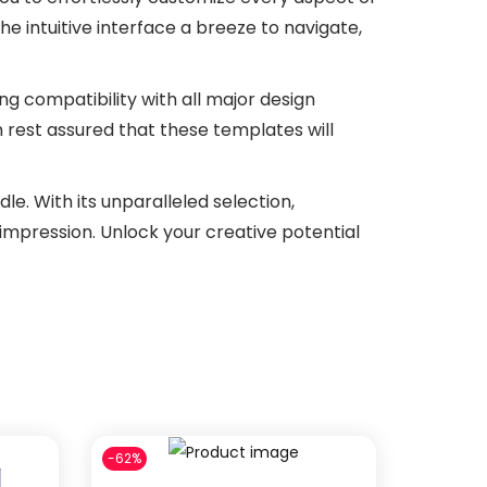
the intuitive interface a breeze to navigate,
ing compatibility with all major design
 rest assured that these templates will
e. With its unparalleled selection,
 impression. Unlock your creative potential
-62%