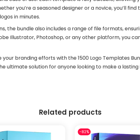
hether you’re a seasoned designer or a novice, you’ll find 
logos in minutes.
gns, the bundle also includes a range of file formats, ensur
be Illustrator, Photoshop, or any other platform, you can
e your branding efforts with the 1500 Logo Templates Bundl
 the ultimate solution for anyone looking to make a lasting
Related products
-82%