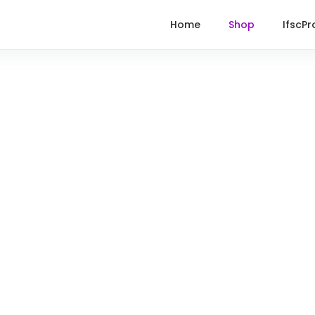
Home
Shop
IfscPr