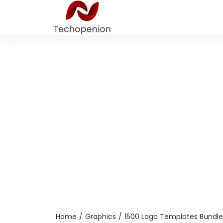
Home
/
Graphics
/
1500 Logo Templates Bundle