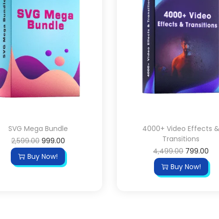
SVG Mega Bundle
4000+ Video Effects 
Transitions
2,599.00
999.00
4,499.00
799.00
Buy Now!
Buy Now!