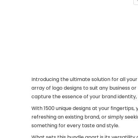
Introducing the ultimate solution for all y
array of logo designs to suit any business o
capture the essence of your brand identity,
With 1500 unique designs at your fingertips, 
refreshing an existing brand, or simply seek
something for every taste and style.
What sets this bundle apart is its versatilit