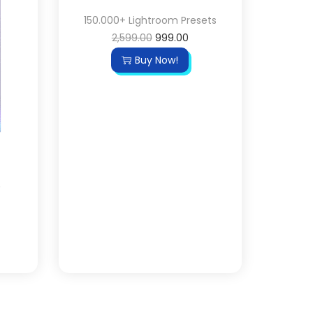
150.000+ Lightroom Presets
2,599.00
999.00
Buy Now!
&