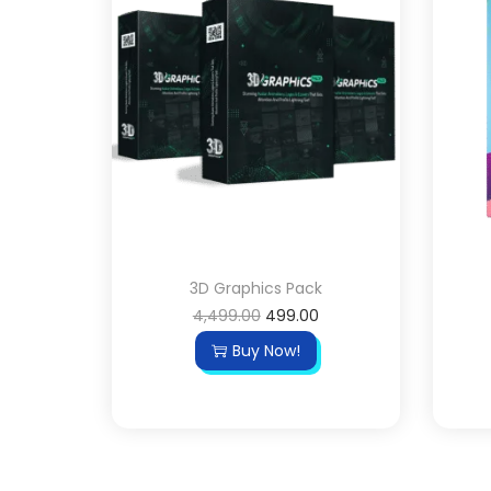
3D Graphics Pack
4,499.00
499.00
Buy Now!