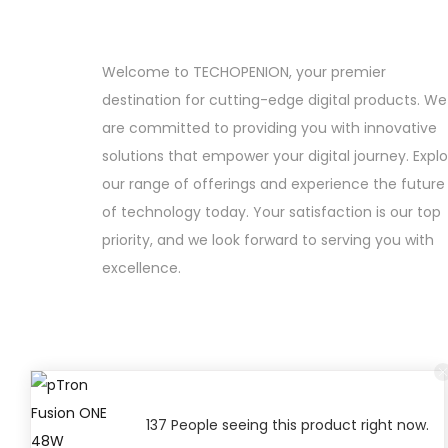
Welcome to TECHOPENION, your premier
destination for cutting-edge digital products. We
are committed to providing you with innovative
solutions that empower your digital journey. Expl
our range of offerings and experience the future
of technology today. Your satisfaction is our top
priority, and we look forward to serving you with
excellence.
137 People seeing this product right now.