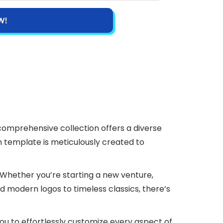
W!
 comprehensive collection offers a diverse
ch template is meticulously created to
e. Whether you’re starting a new venture,
nd modern logos to timeless classics, there’s
 you to effortlessly customize every aspect of