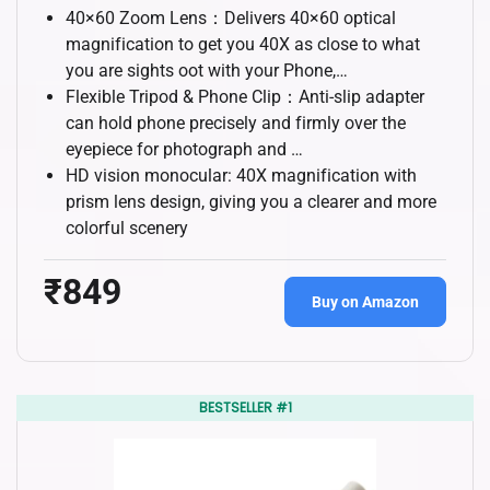
40×60 Zoom Lens：Delivers 40×60 optical
magnification to get you 40X as close to what
you are sights oot with your Phone,…
Flexible Tripod & Phone Clip：Anti-slip adapter
can hold phone precisely and firmly over the
eyepiece for photograph and …
HD vision monocular: 40X magnification with
prism lens design, giving you a clearer and more
colorful scenery
₹849
Buy on Amazon
BESTSELLER #1