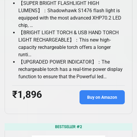
【SUPER BRIGHT FLASHLIGHT HIGH
LUMENS】：Shadowhawk S1476 flash light is
equipped with the most advanced XHP70.2 LED
chip, …
【BRIGHT LIGHT TORCH & USB HAND TORCH
LIGHT RECHARGEABLE】：This new high-
capacity rechargeable torch offers a longer
runti…
【UPGRADED POWER INDICATOR】：The
rechargeable torch has a real-time power display
function to ensure that the Powerful led…
₹1,896
Buy on Amazon
BESTSELLER #2