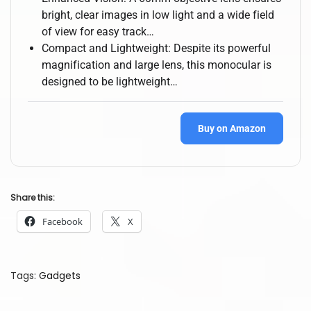
bright, clear images in low light and a wide field
of view for easy track…
Compact and Lightweight: Despite its powerful
magnification and large lens, this monocular is
designed to be lightweight…
Buy on Amazon
Share this:
Facebook
X
Tags
:
Gadgets
B