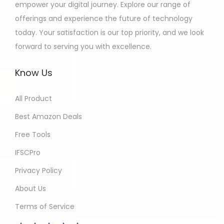
empower your digital journey. Explore our range of
offerings and experience the future of technology
today. Your satisfaction is our top priority, and we look
forward to serving you with excellence.
Know Us
All Product
Best Amazon Deals
Free Tools
IFSCPro
Privacy Policy
About Us
Terms of Service