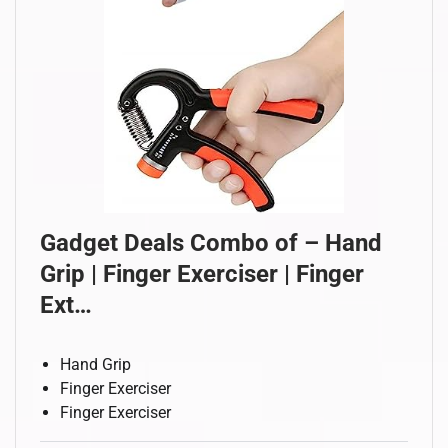
Gadget Deals Combo of – Hand
Grip | Finger Exerciser | Finger
Ext…
Hand Grip
Finger Exerciser
Finger Exerciser