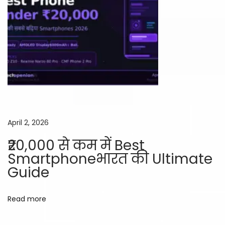
e
a
t
s
!
April 2, 2026
₹20,000 से कम में Best
Smartphoneभारत की Ultimate
Guide
Read more