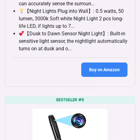
can accurately sense the surroun…
【Night Lights Plug into Wall】: 0.5 watts, 50
lumen, 3000k Soft white Night Light 2 pcs long-
life LED, if lights up to 7…
【Dusk to Dawn Sensor Night Light】: Built-in
sensitive light sensor, the nightlight automatically
turns on at dusk and o…
Buy on Amazon
BESTSELLER #5