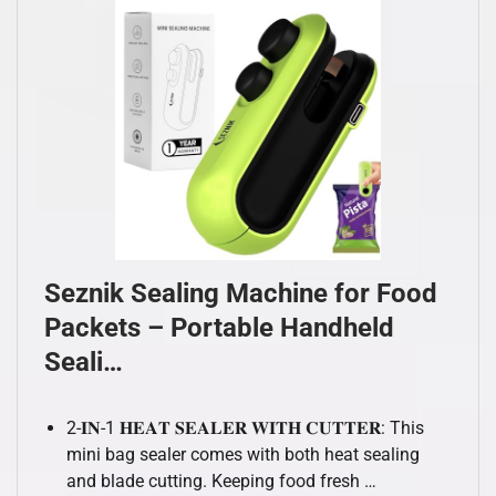
Seznik Sealing Machine for Food
Packets – Portable Handheld
Seali…
2-𝐈𝐍-1 𝐇𝐄𝐀𝐓 𝐒𝐄𝐀𝐋𝐄𝐑 𝐖𝐈𝐓𝐇 𝐂𝐔𝐓𝐓𝐄𝐑: This
mini bag sealer comes with both heat sealing
and blade cutting. Keeping food fresh …