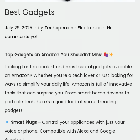
Best Gadgets
.
.
.
P
J
P
July 26, 2025
by
Techopenion
Electronics
No
o
u
o
comments yet
s
l
s
t
y
t
Top Gadgets on Amazon You Shouldn’t Miss!
e
2
e
Looking for the coolest and most useful gadgets available
d
6
d
on Amazon? Whether you’re a tech lover or just looking for
o
,
i
ways to simplify your daily life, Amazon is full of innovative
n
2
n
tools that can surprise you. From smart home devices to
0
portable tech, here’s a quick look at some trending
2
gadgets:
5
Smart Plugs
– Control your appliances with just your
voice or phone. Compatible with Alexa and Google
Assistant.