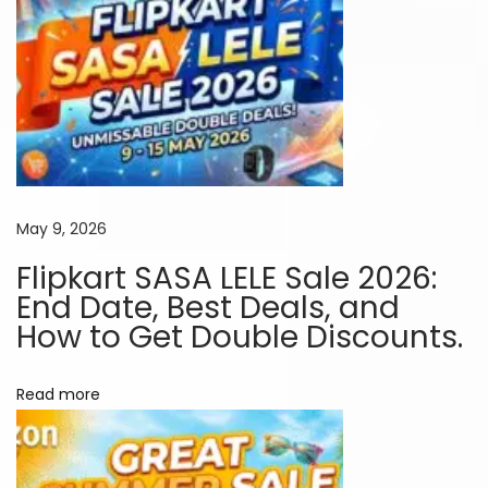
p
e
a
k
e
r
t
o
May 9, 2026
R
Flipkart SASA LELE Sale 2026:
o
End Date, Best Deals, and
c
How to Get Double Discounts.
k
t
Read more
h
e
N