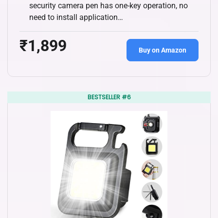
security camera pen has one-key operation, no
need to install application…
₹1,899
Buy on Amazon
BESTSELLER #6