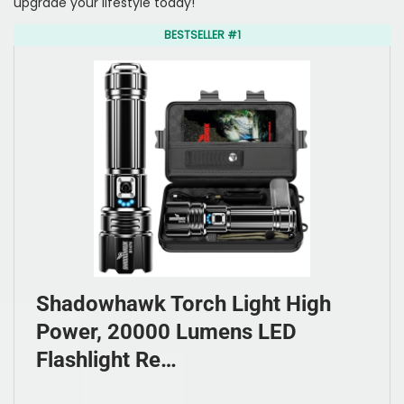
upgrade your lifestyle today!
BESTSELLER #1
Shadowhawk Torch Light High
Power, 20000 Lumens LED
Flashlight Re…