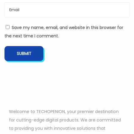
Save my name, email, and website in this browser for
the next time I comment.
Welcome to TECHOPENION, your premier destination
for cutting-edge digital products. We are committed
to providing you with innovative solutions that