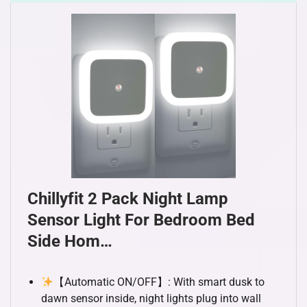
Chillyfit 2 Pack Night Lamp
Sensor Light For Bedroom Bed
Side Hom…
【Automatic ON/OFF】: With smart dusk to
dawn sensor inside, night lights plug into wall