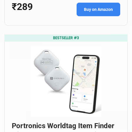
₹289
Buy on Amazon
BESTSELLER #3
Portronics Worldtag Item Finder