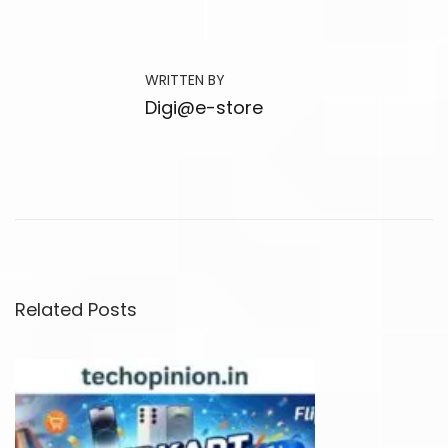
e
s
t
WRITTEN BY
S
Digi@e-store
m
a
r
t
T
V
P
Related Posts
a
r
t
y
S