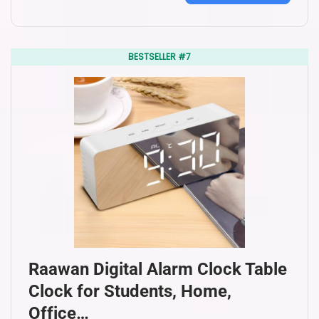
BESTSELLER #7
Raawan Digital Alarm Clock Table
Clock for Students, Home,
Office…