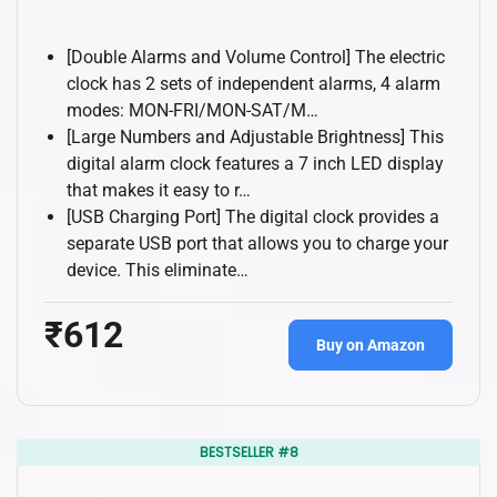
[Double Alarms and Volume Control] The electric
clock has 2 sets of independent alarms, 4 alarm
modes: MON-FRI/MON-SAT/M…
[Large Numbers and Adjustable Brightness] This
digital alarm clock features a 7 inch LED display
that makes it easy to r…
[USB Charging Port] The digital clock provides a
separate USB port that allows you to charge your
device. This eliminate…
₹612
Buy on Amazon
BESTSELLER #8