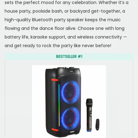
o
,
i
sets the perfect mood for any celebration. Whether it’s a
n
2
n
house party, poolside bash, or backyard get-together, a
0
high-quality Bluetooth party speaker keeps the music
2
flowing and the dance floor alive. Choose one with long
5
battery life, karaoke support, and wireless connectivity —
and get ready to rock the party like never before!
BESTSELLER #1