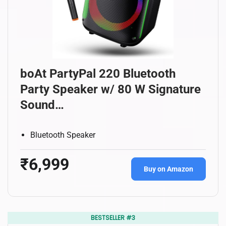
boAt PartyPal 220 Bluetooth
Party Speaker w/ 80 W Signature
Sound…
Bluetooth Speaker
₹6,999
Buy on Amazon
BESTSELLER #3