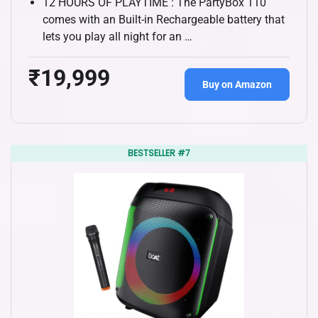
12 HOURS OF PLAYTIME : The PartyBox 110
comes with an Built-in Rechargeable battery that
lets you play all night for an …
₹19,999
Buy on Amazon
BESTSELLER #7