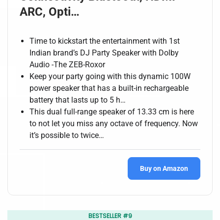
ARC, Opti…
Time to kickstart the entertainment with 1st
Indian brand’s DJ Party Speaker with Dolby
Audio -The ZEB-Roxor
Keep your party going with this dynamic 100W
power speaker that has a built-in rechargeable
battery that lasts up to 5 h…
This dual full-range speaker of 13.33 cm is here
to not let you miss any octave of frequency. Now
it’s possible to twice…
Buy on Amazon
BESTSELLER #9