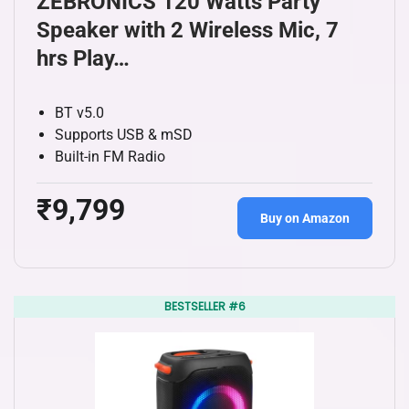
ZEBRONICS 120 Watts Party
Speaker with 2 Wireless Mic, 7
hrs Play…
BT v5.0
Supports USB & mSD
Built-in FM Radio
₹9,799
Buy on Amazon
BESTSELLER #6