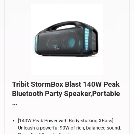
Tribit StormBox Blast 140W Peak
Bluetooth Party Speaker,Portable
…
[140W Peak Power with Body-shaking XBass]
Unleash a powerful 90W of rich, balanced sound.