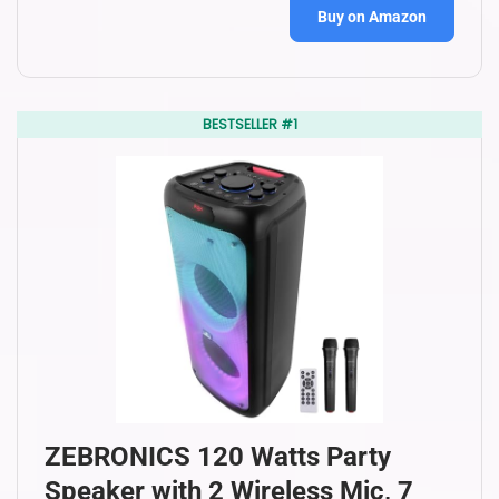
Buy on Amazon
BESTSELLER #1
ZEBRONICS 120 Watts Party
Speaker with 2 Wireless Mic, 7