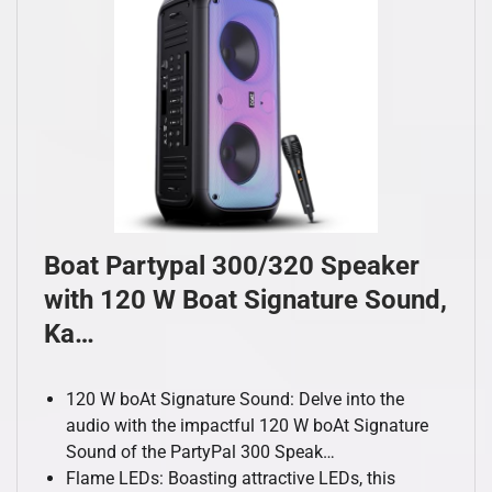
Boat Partypal 300/320 Speaker
with 120 W Boat Signature Sound,
Ka…
120 W boAt Signature Sound: Delve into the
audio with the impactful 120 W boAt Signature
Sound of the PartyPal 300 Speak…
Flame LEDs: Boasting attractive LEDs, this