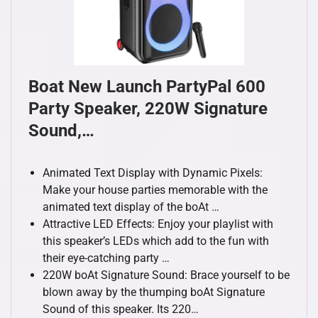
Boat New Launch PartyPal 600
Party Speaker, 220W Signature
Sound,…
Animated Text Display with Dynamic Pixels:
Make your house parties memorable with the
animated text display of the boAt …
Attractive LED Effects: Enjoy your playlist with
this speaker’s LEDs which add to the fun with
their eye-catching party …
220W boAt Signature Sound: Brace yourself to be
blown away by the thumping boAt Signature
Sound of this speaker. Its 220…