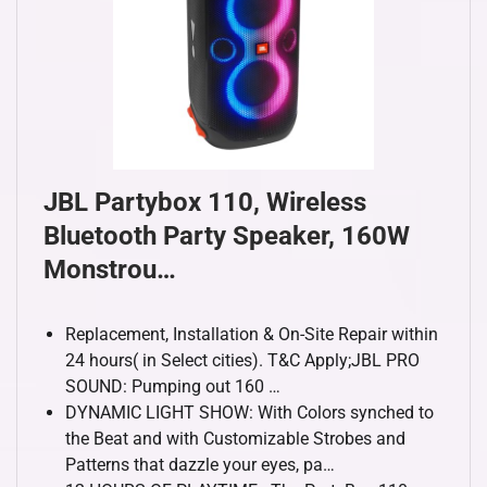
JBL Partybox 110, Wireless
Bluetooth Party Speaker, 160W
Monstrou…
Replacement, Installation & On-Site Repair within
24 hours( in Select cities). T&C Apply;JBL PRO
SOUND: Pumping out 160 …
DYNAMIC LIGHT SHOW: With Colors synched to
the Beat and with Customizable Strobes and
Patterns that dazzle your eyes, pa…