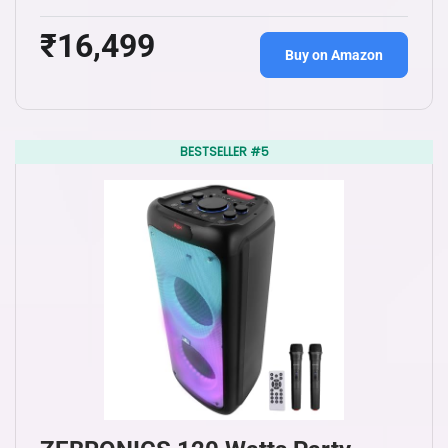
₹16,499
Buy on Amazon
BESTSELLER #5