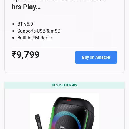
hrs Play…
BT v5.0
Supports USB & mSD
Built-in FM Radio
₹9,799
Buy on Amazon
BESTSELLER #2