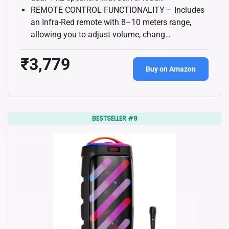
REMOTE CONTROL FUNCTIONALITY – Includes
an Infra-Red remote with 8–10 meters range,
allowing you to adjust volume, chang…
₹3,779
Buy on Amazon
BESTSELLER #9