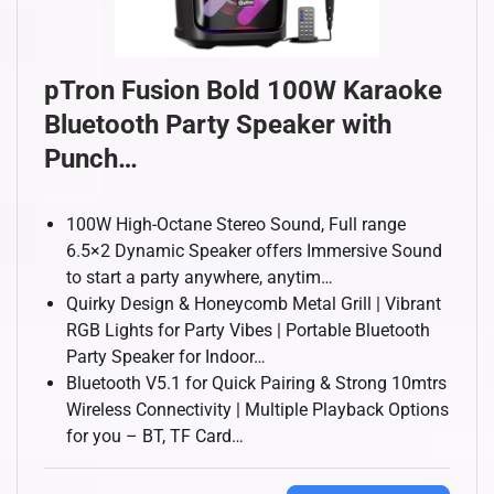
pTron Fusion Bold 100W Karaoke
Bluetooth Party Speaker with
Punch…
100W High-Octane Stereo Sound, Full range
6.5×2 Dynamic Speaker offers Immersive Sound
to start a party anywhere, anytim…
Quirky Design & Honeycomb Metal Grill | Vibrant
RGB Lights for Party Vibes | Portable Bluetooth
Party Speaker for Indoor…
Bluetooth V5.1 for Quick Pairing & Strong 10mtrs
Wireless Connectivity | Multiple Playback Options
for you – BT, TF Card…