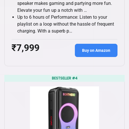
speaker makes gaming and partying more fun.
Elevate your fun up a notch with …
Up to 6 hours of Performance: Listen to your
playlist on a loop without the hassle of frequent
charging. With a superb p…
₹7,999
Buy on Amazon
BESTSELLER #4