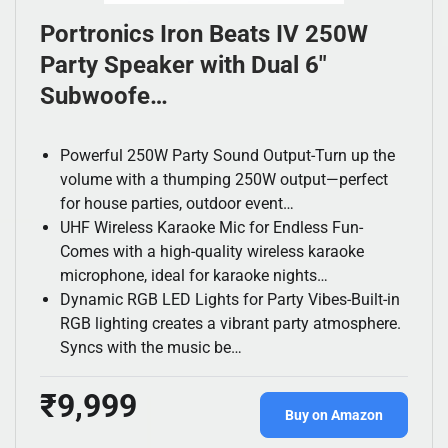
Portronics Iron Beats IV 250W
Party Speaker with Dual 6″
Subwoofe…
Powerful 250W Party Sound Output-Turn up the
volume with a thumping 250W output—perfect
for house parties, outdoor event…
UHF Wireless Karaoke Mic for Endless Fun-
Comes with a high-quality wireless karaoke
microphone, ideal for karaoke nights…
Dynamic RGB LED Lights for Party Vibes-Built-in
RGB lighting creates a vibrant party atmosphere.
Syncs with the music be…
₹9,999
Buy on Amazon