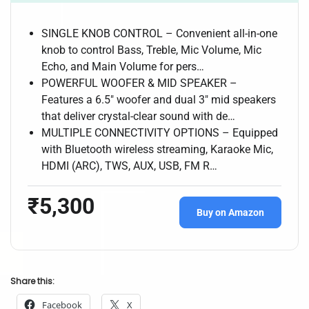
SINGLE KNOB CONTROL – Convenient all-in-one
knob to control Bass, Treble, Mic Volume, Mic
Echo, and Main Volume for pers…
POWERFUL WOOFER & MID SPEAKER –
Features a 6.5″ woofer and dual 3″ mid speakers
that deliver crystal-clear sound with de…
MULTIPLE CONNECTIVITY OPTIONS – Equipped
with Bluetooth wireless streaming, Karaoke Mic,
HDMI (ARC), TWS, AUX, USB, FM R…
₹5,300
Buy on Amazon
Share this:
Facebook
X