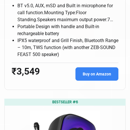
BT v5.0, AUX, mSD and Built in microphone for
call function.Mounting Type:Floor
Standing.Speakers maximum output power:7…
Portable Design with handle and Built-in
rechargeable battery
IPX5 waterproof and Grill Finish, Bluetooth Range
– 10m, TWS function (with another ZEB-SOUND
FEAST 500 speaker)
₹3,549
Buy on Amazon
BESTSELLER #6