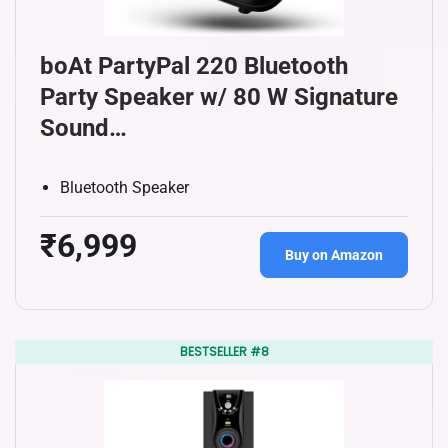
boAt PartyPal 220 Bluetooth
Party Speaker w/ 80 W Signature
Sound…
Bluetooth Speaker
₹6,999
Buy on Amazon
BESTSELLER #8