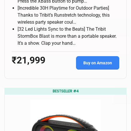
Press the XBass button to pump…
[Incredible 30H Playtime for Outdoor Parties]
Thanks to Tribit’s Runstretch technology, this
wireless party speaker coul…
[32 Led Lights Sync to the Beats] The Tribit
StormBox Blast is more than a portable speaker.
It’s a show. Clap your hand…
₹21,999
Buy on Amazon
BESTSELLER #4