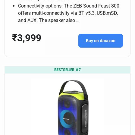
Connectivity options: The ZEB-Sound Feast 800
offers multi-connectivity via BT v5.3, USB,mSD,
and AUX. The speaker also …
₹3,999
Buy on Amazon
BESTSELLER #7