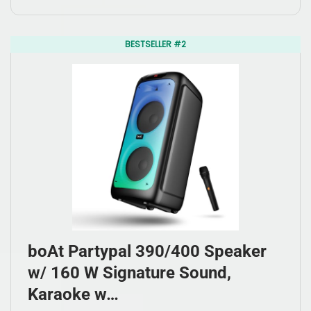
BESTSELLER #2
boAt Partypal 390/400 Speaker
w/ 160 W Signature Sound,
Karaoke w…