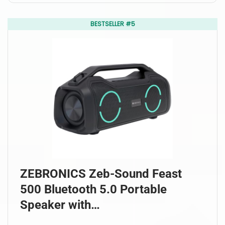
BESTSELLER #5
ZEBRONICS Zeb-Sound Feast
500 Bluetooth 5.0 Portable
Speaker with…