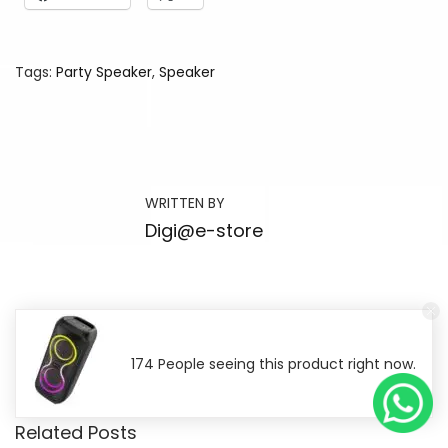
Tags
:
Party Speaker
,
Speaker
B
e
s
t
WRITTEN BY
G
Digi@e-store
a
d
g
e
t
174 People seeing this product right now.
s
S
Related Posts
o