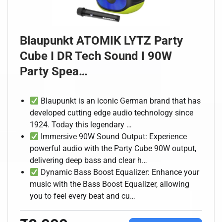
Blaupunkt ATOMIK LYTZ Party
Cube I DR Tech Sound I 90W
Party Spea…
Blaupunkt is an iconic German brand that has
developed cutting edge audio technology since
1924. Today this legendary …
Immersive 90W Sound Output: Experience
powerful audio with the Party Cube 90W output,
delivering deep bass and clear h…
Dynamic Bass Boost Equalizer: Enhance your
music with the Bass Boost Equalizer, allowing
you to feel every beat and cu…