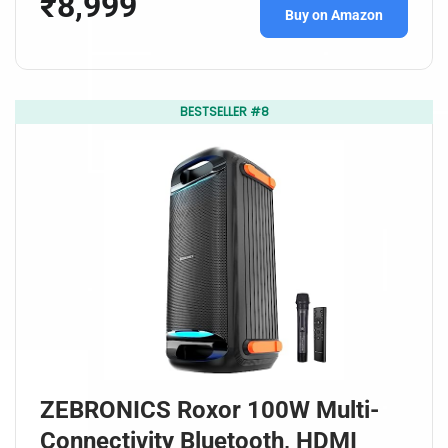
₹8,999
Buy on Amazon
BESTSELLER #8
ZEBRONICS Roxor 100W Multi-
Connectivity Bluetooth, HDMI