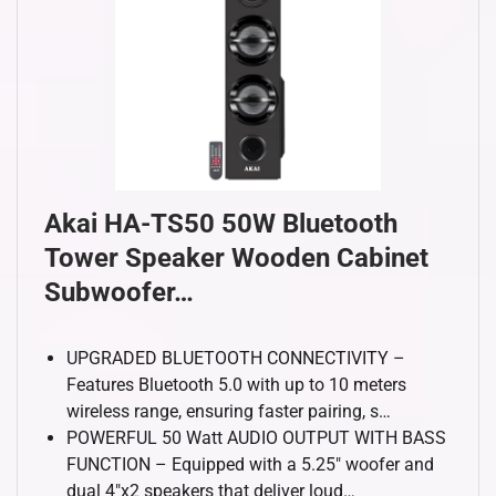
Akai HA-TS50 50W Bluetooth
Tower Speaker Wooden Cabinet
Subwoofer…
UPGRADED BLUETOOTH CONNECTIVITY –
Features Bluetooth 5.0 with up to 10 meters
wireless range, ensuring faster pairing, s…
POWERFUL 50 Watt AUDIO OUTPUT WITH BASS
FUNCTION – Equipped with a 5.25″ woofer and
dual 4″x2 speakers that deliver loud…