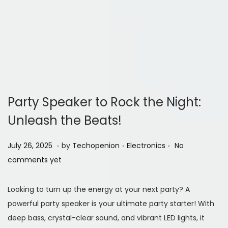
Party Speaker to Rock the Night:
Unleash the Beats!
.
.
.
P
J
P
July 26, 2025
by
Techopenion
Electronics
No
o
u
o
comments yet
s
l
s
t
y
t
Looking to turn up the energy at your next party? A
e
2
e
powerful party speaker is your ultimate party starter! With
d
6
d
deep bass, crystal-clear sound, and vibrant LED lights, it