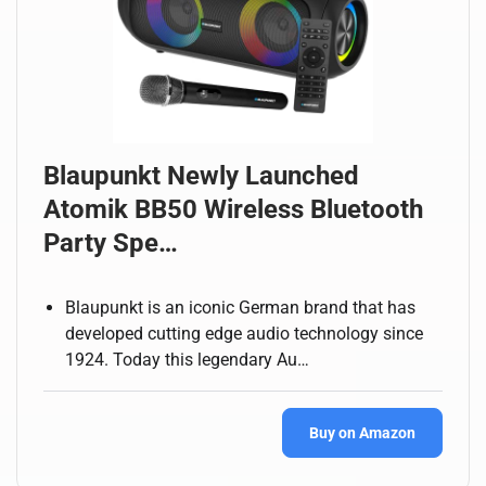
Blaupunkt Newly Launched
Atomik BB50 Wireless Bluetooth
Party Spe…
Blaupunkt is an iconic German brand that has
developed cutting edge audio technology since
1924. Today this legendary Au…
Buy on Amazon