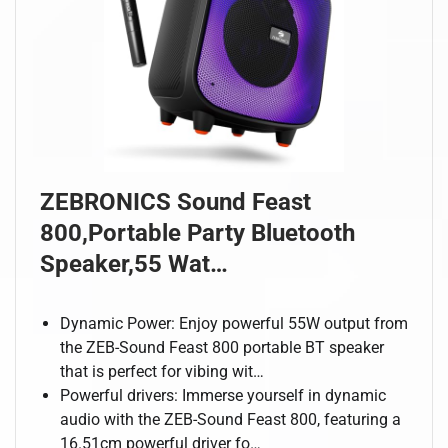
ZEBRONICS Sound Feast
800,Portable Party Bluetooth
Speaker,55 Wat…
Dynamic Power: Enjoy powerful 55W output from
the ZEB-Sound Feast 800 portable BT speaker
that is perfect for vibing wit…
Powerful drivers: Immerse yourself in dynamic
audio with the ZEB-Sound Feast 800, featuring a
16.51cm powerful driver fo…