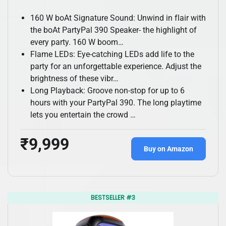
160 W boAt Signature Sound: Unwind in flair with
the boAt PartyPal 390 Speaker- the highlight of
every party. 160 W boom…
Flame LEDs: Eye-catching LEDs add life to the
party for an unforgettable experience. Adjust the
brightness of these vibr…
Long Playback: Groove non-stop for up to 6
hours with your PartyPal 390. The long playtime
lets you entertain the crowd …
₹9,999
Buy on Amazon
BESTSELLER #3