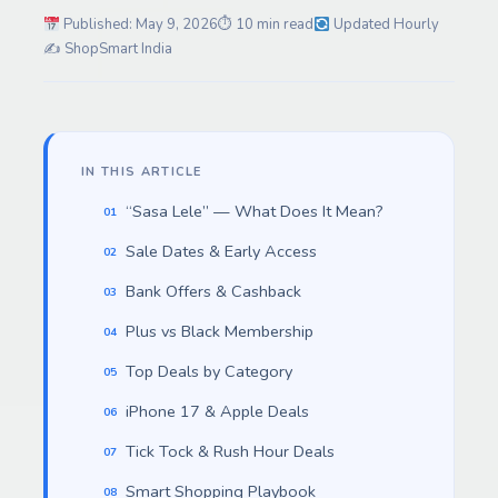
Published: May 9, 2026
⏱ 10 min read
Updated Hourly
✍️ ShopSmart India
IN THIS ARTICLE
“Sasa Lele” — What Does It Mean?
Sale Dates & Early Access
Bank Offers & Cashback
Plus vs Black Membership
Top Deals by Category
iPhone 17 & Apple Deals
Tick Tock & Rush Hour Deals
Smart Shopping Playbook