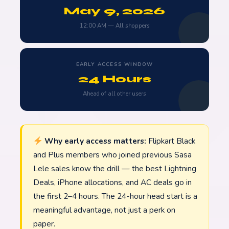
May 9, 2026
12:00 AM — All shoppers
EARLY ACCESS WINDOW
24 Hours
Ahead of all other users
Why early access matters:
Flipkart Black
and Plus members who joined previous Sasa
Lele sales know the drill — the best Lightning
Deals, iPhone allocations, and AC deals go in
the first 2–4 hours. The 24-hour head start is a
meaningful advantage, not just a perk on
paper.