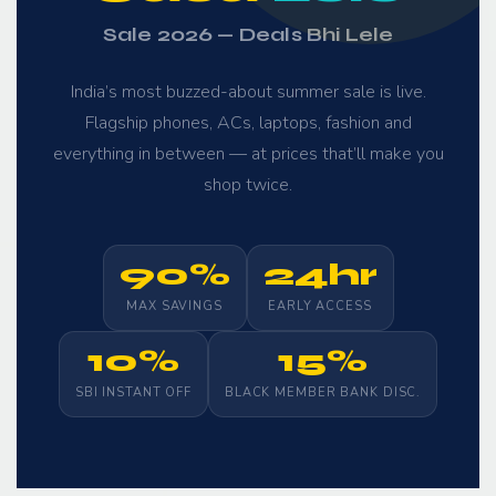
Sale 2026 — Deals Bhi Lele
India’s most buzzed-about summer sale is live.
Flagship phones, ACs, laptops, fashion and
everything in between — at prices that’ll make you
shop twice.
90%
24hr
MAX SAVINGS
EARLY ACCESS
10%
15%
SBI INSTANT OFF
BLACK MEMBER BANK DISC.