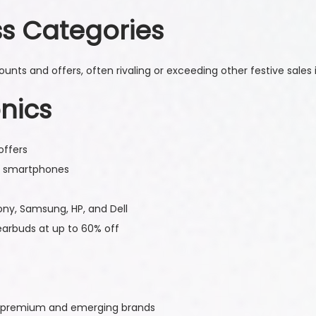
ss Categories
nts and offers, often rivaling or exceeding other festive sales i
nics
offers
p smartphones
ony, Samsung, HP, and Dell
arbuds at up to 60% off
om premium and emerging brands