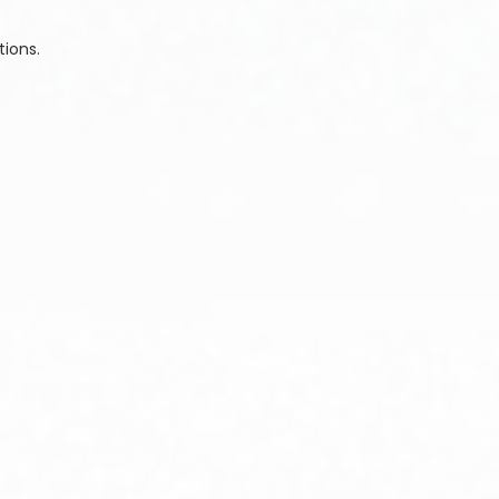
tions.