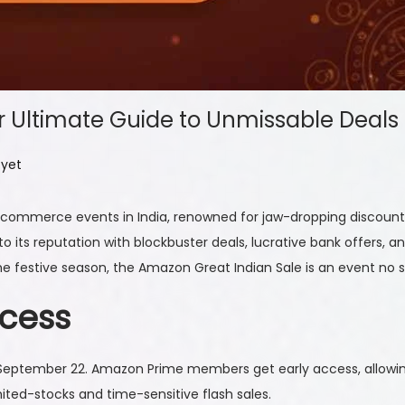
r Ultimate Guide to Unmissable Deals
yet
-commerce events in India, renowned for jaw-dropping discounts
p to its reputation with blockbuster deals, lucrative bank offer
 the festive season, the Amazon Great Indian Sale is an event no 
ccess
 September 22. Amazon Prime members get early access, allowin
imited-stocks and time-sensitive flash sales.