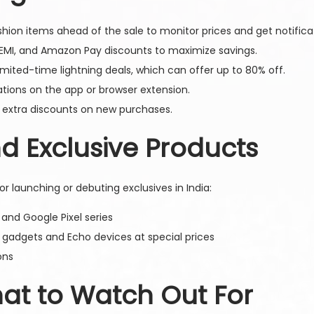
hion items ahead of the sale to monitor prices and get notifica
EMI, and Amazon Pay discounts to maximize savings.
ited-time lightning deals, which can offer up to 80% off.
ations on the app or browser extension.
 extra discounts on new purchases.
 Exclusive Products
r launching or debuting exclusives in India:
nd Google Pixel series
gadgets and Echo devices at special prices
ons
hat to Watch Out For