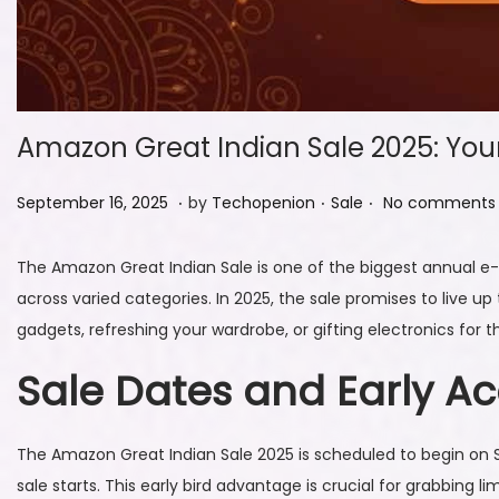
Amazon Great Indian Sale 2025: You
.
.
.
P
S
P
September 16, 2025
by
Techopenion
Sale
No comments 
o
e
o
s
p
s
The Amazon Great Indian Sale is one of the biggest annual e
t
t
t
across varied categories. In 2025, the sale promises to live u
e
e
e
gadgets, refreshing your wardrobe, or gifting electronics for
d
m
d
Sale Dates and Early A
o
b
i
n
e
n
r
The Amazon Great Indian Sale 2025 is scheduled to begin on
1
sale starts. This early bird advantage is crucial for grabbing l