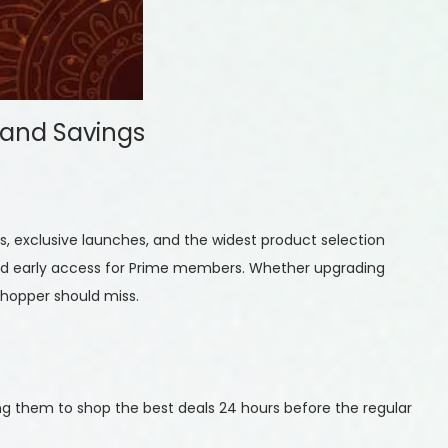
 and Savings
, exclusive launches, and the widest product selection
s, and early access for Prime members. Whether upgrading
shopper should miss.
g them to shop the best deals 24 hours before the regular