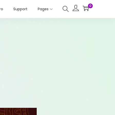
0
ro
Support
Pages