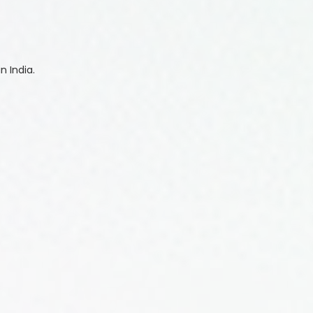
n India.