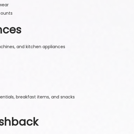
 wear
counts
nces
machines, and kitchen appliances
ntials, breakfast items, and snacks
ashback