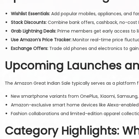
Wishlist Essentials:
Add popular mobiles, appliances, and fas
Stack Discounts:
Combine bank offers, cashback, no-cost 
Grab Lightning Deals:
Prime members get early access to lim
Use Amazon’s Price Tracker:
Monitor real-time price fluctu
Exchange Offers:
Trade old phones and electronics to gain
Upcoming Launches and
The Amazon Great Indian Sale typically serves as a platform fo
New smartphone variants from OnePlus, Xiaomi, Samsung, a
Amazon-exclusive smart home devices like Alexa-enabled 
Fashion collaborations and limited-edition apparel collecti
Category Highlights: W