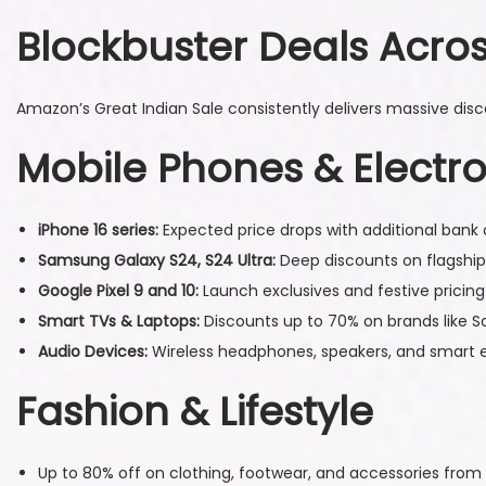
9
Blockbuster Deals Acro
,
2
0
Amazon’s Great Indian Sale consistently delivers massive discou
2
Mobile Phones & Electro
5
iPhone 16 series:
Expected price drops with additional bank 
Samsung Galaxy S24, S24 Ultra:
Deep discounts on flagshi
Google Pixel 9 and 10:
Launch exclusives and festive pricing
Smart TVs & Laptops:
Discounts up to 70% on brands like S
Audio Devices:
Wireless headphones, speakers, and smart e
Fashion & Lifestyle
Up to 80% off on clothing, footwear, and accessories fr