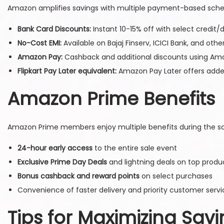
Amazon amplifies savings with multiple payment-based sch
Bank Card Discounts:
Instant 10-15% off with select credit/d
No-Cost EMI:
Available on Bajaj Finserv, ICICI Bank, and oth
Amazon Pay:
Cashback and additional discounts using Am
Flipkart Pay Later equivalent:
Amazon Pay Later offers added 
Amazon Prime Benefits
Amazon Prime members enjoy multiple benefits during the sa
24-hour early access
to the entire sale event
Exclusive Prime Day Deals
and lightning deals on top produ
Bonus cashback and reward points
on select purchases
Convenience of faster delivery and priority customer servi
Tips for Maximizing Sav