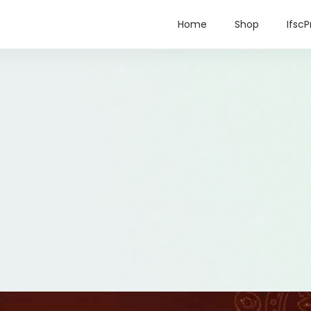
Home
Shop
IfscP