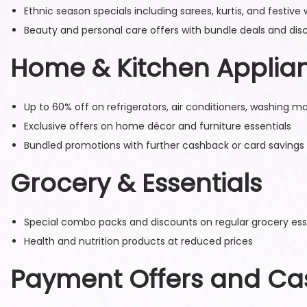
Ethnic season specials including sarees, kurtis, and festive
Beauty and personal care offers with bundle deals and dis
Home & Kitchen Applia
Up to 60% off on refrigerators, air conditioners, washing 
Exclusive offers on home décor and furniture essentials
Bundled promotions with further cashback or card savings
Grocery & Essentials
Special combo packs and discounts on regular grocery esse
Health and nutrition products at reduced prices
Payment Offers and C