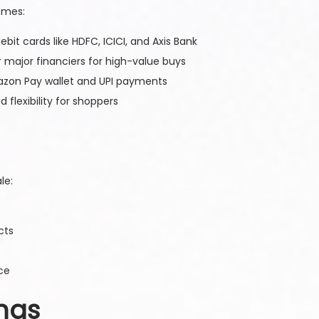
emes:
ebit cards like HDFC, ICICI, and Axis Bank
er major financiers for high-value buys
azon Pay wallet and UPI payments
flexibility for shoppers
le:
cts
ce
ings