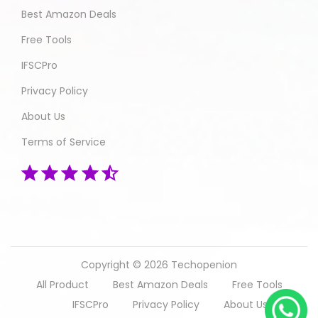
Best Amazon Deals
Free Tools
IFSCPro
Privacy Policy
About Us
Terms of Service
Copyright © 2026
Techopenion
All Product
Best Amazon Deals
Free Tools
IFSCPro
Privacy Policy
About Us