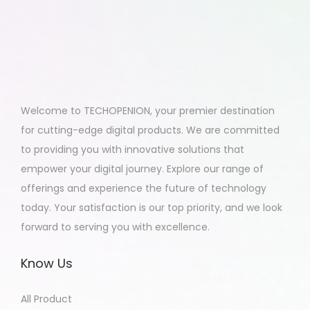
Welcome to TECHOPENION, your premier destination
for cutting-edge digital products. We are committed
to providing you with innovative solutions that
empower your digital journey. Explore our range of
offerings and experience the future of technology
today. Your satisfaction is our top priority, and we look
forward to serving you with excellence.
Know Us
All Product