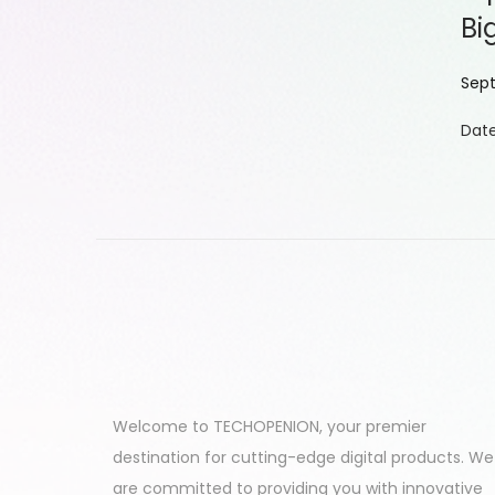
Bi
P
Sept
o
Date
s
t
e
d
o
n
Welcome to TECHOPENION, your premier
destination for cutting-edge digital products. We
are committed to providing you with innovative