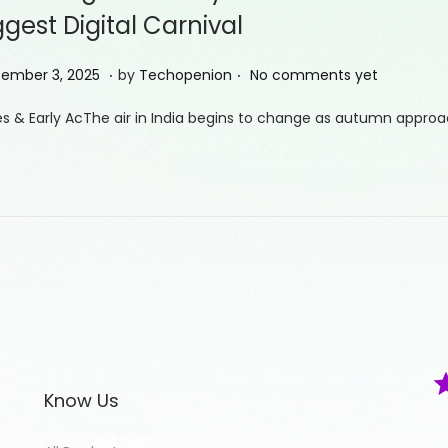
ggest Digital Carnival
.
.
S
ember 3, 2025
by
Techopenion
No comments yet
e
s & Early AcThe air in India begins to change as autumn approac
p
t
e
m
b
e
r
5
,
2
Know Us
0
2