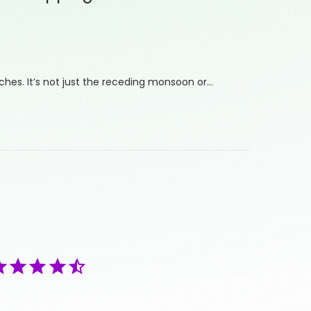
hes. It’s not just the receding monsoon or…