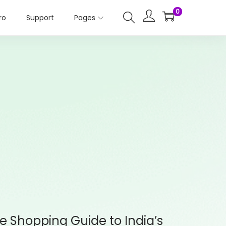
0
ro
Support
Pages
ate Shopping Guide to India’s