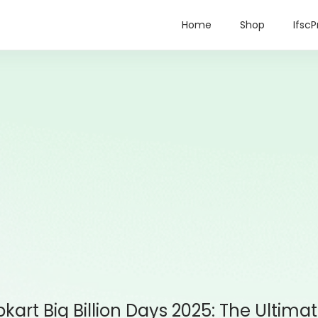
Home
Shop
IfscP
ipkart Big Billion Days 2025: The Ultim