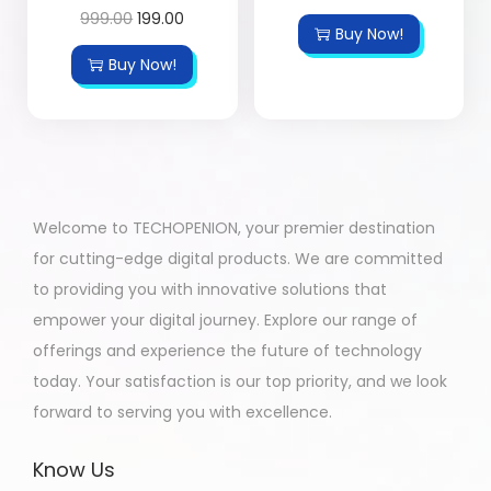
999.00
199.00
Buy Now!
Buy Now!
Welcome to TECHOPENION, your premier destination
for cutting-edge digital products. We are committed
to providing you with innovative solutions that
empower your digital journey. Explore our range of
offerings and experience the future of technology
today. Your satisfaction is our top priority, and we look
forward to serving you with excellence.
Know Us