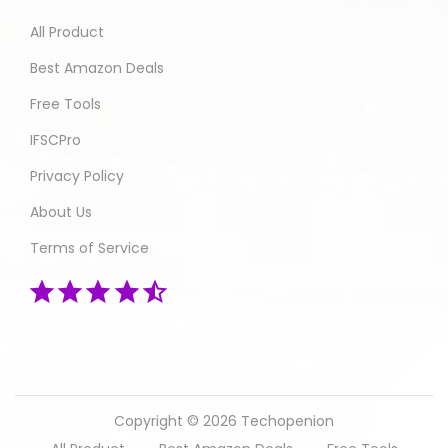
All Product
Best Amazon Deals
Free Tools
IFSCPro
Privacy Policy
About Us
Terms of Service
Copyright © 2026
Techopenion