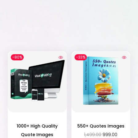
-80%
-33%
1000+ High Quality
550+ Quotes Images
Quote Images
1,499.00
999.00