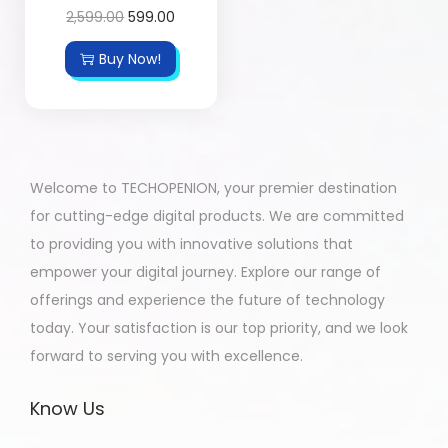
2,599.00
599.00
Buy Now!
Welcome to TECHOPENION, your premier destination
for cutting-edge digital products. We are committed
to providing you with innovative solutions that
empower your digital journey. Explore our range of
offerings and experience the future of technology
today. Your satisfaction is our top priority, and we look
forward to serving you with excellence.
Know Us