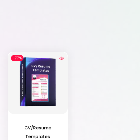
-77%
CV/Resume
Templates