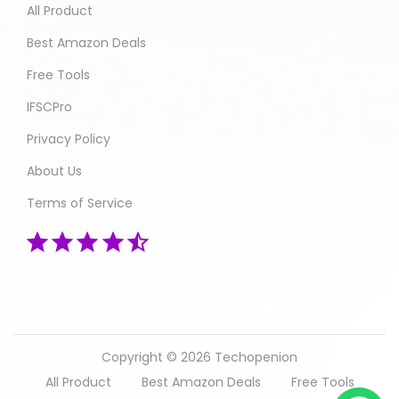
All Product
Best Amazon Deals
Free Tools
IFSCPro
Privacy Policy
About Us
Terms of Service
Copyright © 2026
Techopenion
All Product
Best Amazon Deals
Free Tools