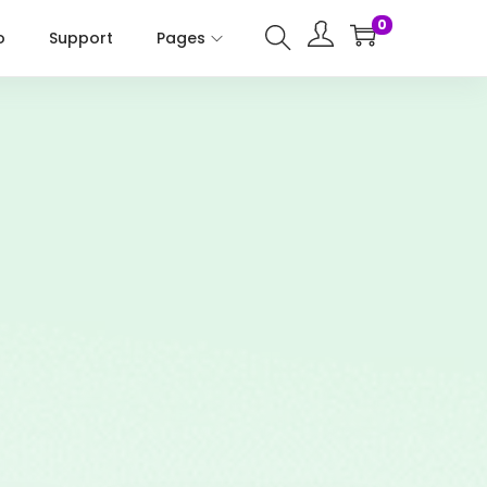
0
o
Support
Pages