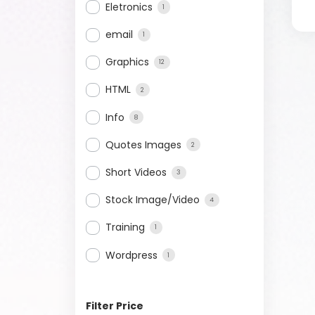
Eletronics
1
email
1
Graphics
12
HTML
2
Info
8
Quotes Images
2
Short Videos
3
Stock Image/Video
4
Training
1
Wordpress
1
Filter Price