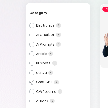
-7
Category
Electronics
6
AI Chatbot
3
Ai Prompts
2
Article
1
Business
6
canva
1
Chat GPT
3
CV/Resume
1
e-Book
8