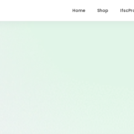
Home
Shop
IfscPr