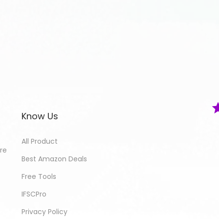
Know Us
All Product
ore
Best Amazon Deals
Free Tools
IFSCPro
Privacy Policy