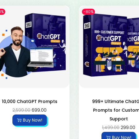
3%
-80%
10,000 ChatGPT Prompts
999+ Ultimate Chat
2,599.00
699.00
Prompts for Custo
Support
Buy Now!
1,499.00
299.00
Buy Now!