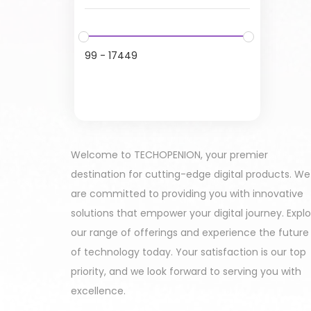
99
-
17449
Welcome to TECHOPENION, your premier
destination for cutting-edge digital products. We
are committed to providing you with innovative
solutions that empower your digital journey. Expl
our range of offerings and experience the future
of technology today. Your satisfaction is our top
priority, and we look forward to serving you with
excellence.