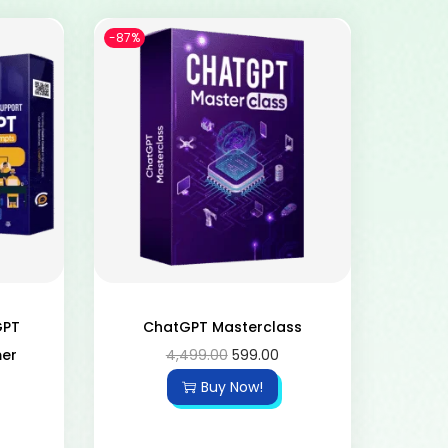
-87%
GPT
ChatGPT Masterclass
mer
4,499.00
599.00
Buy Now!