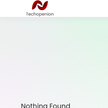
Nothing Found