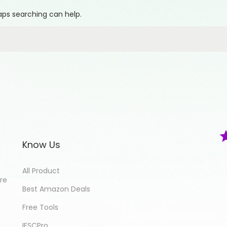
haps searching can help.
Know Us
All Product
ore
Best Amazon Deals
Free Tools
IFSCPro