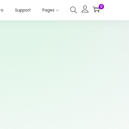
0
ro
Support
Pages