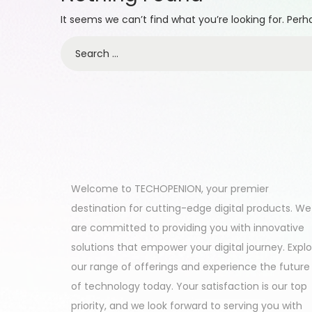
It seems we can’t find what you’re looking for. Per
Welcome to TECHOPENION, your premier
destination for cutting-edge digital products. We
are committed to providing you with innovative
solutions that empower your digital journey. Expl
our range of offerings and experience the future
of technology today. Your satisfaction is our top
priority, and we look forward to serving you with