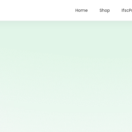
Home
Shop
IfscP